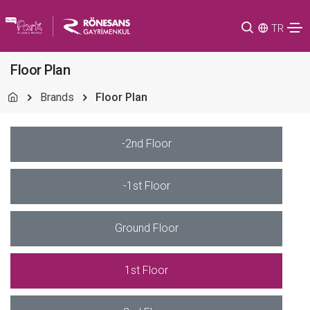
TR
Floor Plan
Brands
Floor Plan
-2nd Floor
-1st Floor
Ground Floor
1st Floor