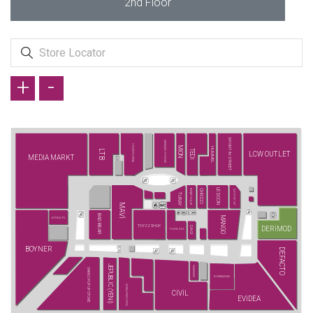
2nd Floor
+
-
SPORT IN STREET
ARMAĞAN OYUNCAK
COLIN'S (YENİ)
MİON
HUMMEL
LTB
TEDİ
LCW OUTLET
MEDIA MARKT
LESCON
BEŞİKTAŞ JK
CHİCCO
İLVİ POP UP
TURAY
MAVİ
BAD BEAR
MANGO
KİTİKATE
TOYZZ SHOP
DERİMOD
DAGİ
TUVİD XXL
BOYNER
DEFACTO
JEPUBLIC (YENİ)
NARAMAXX
VAKKO POP UP STORE
ROSSMANN
JACK&JONES (YENİ)
CİVİL
EVİDEA