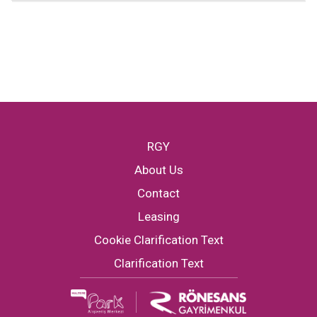
RGY
About Us
Contact
Leasing
Cookie Clarification Text
Clarification Text