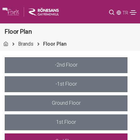
TR
Floor Plan
Brands
Floor Plan
-2nd Floor
-1st Floor
Ground Floor
1st Floor