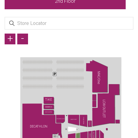
2nd Floor
+
-
MAC/One
TİKE
LCW OUTLET
MAMBO'S
SUSHI & SPICE
PAŞA FIRINI
STARBUCKS
MİDPOİNT
CONİ&CO
DECATHLON
WATSONS
TURKCELL