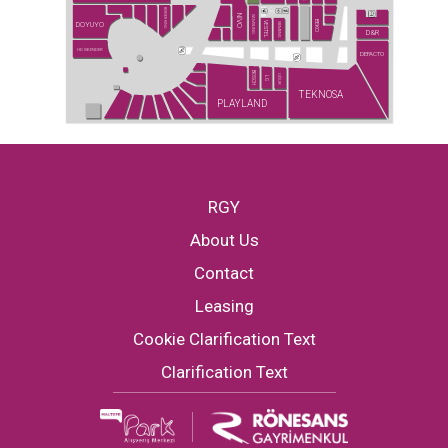
BURGER KING
NİVO
SAMSUNG
BEKO
DOYUYO
VESTEL
SIEMENS
D&R
HD İSKENDER
DEFACTO
BOSCH
UĞUR
LG
TEKNOSA
PLAYLAND
RGY
About Us
Contact
Leasing
Cookie Clarification Text
Clarification Text