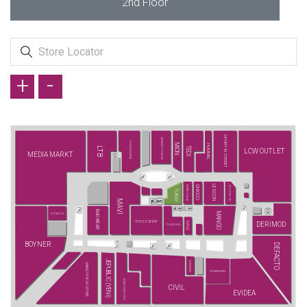
2nd Floor
+
-
SPORT IN STREET
ARMAĞAN OYUNCAK
COLIN'S (YENİ)
MİON
HUMMEL
LTB
TEDİ
LCW OUTLET
MEDIA MARKT
LESCON
BEŞİKTAŞ JK
CHİCCO
İLVİ POP UP
TURAY
MAVİ
BAD BEAR
MANGO
KİTİKATE
TOYZZ SHOP
DERİMOD
DAGİ
TUVİD XXL
BOYNER
DEFACTO
JEPUBLIC (YENİ)
NARAMAXX
VAKKO POP UP STORE
ROSSMANN
JACK&JONES (YENİ)
CİVİL
EVİDEA