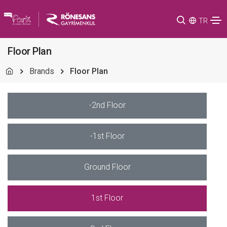
TR
Floor Plan
Brands
Floor Plan
-2nd Floor
-1st Floor
Ground Floor
1st Floor