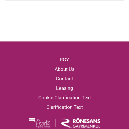
RGY
About Us
Contact
Leasing
Cookie Clarification Text
Clarification Text