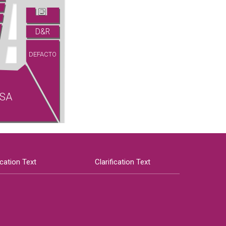
D&R
DEFACTO
SA
ication Text
Clarification Text