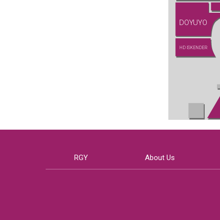
DOYUYO
HD İSKENDER
RGY
About Us