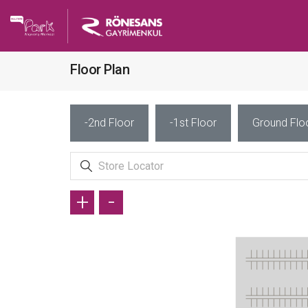
Floor Plan
-2nd Floor
-1st Floor
Ground Flo
+
-