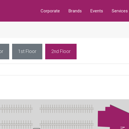
Corporate
Brands
Events
Services
or
1st Floor
2nd Floor