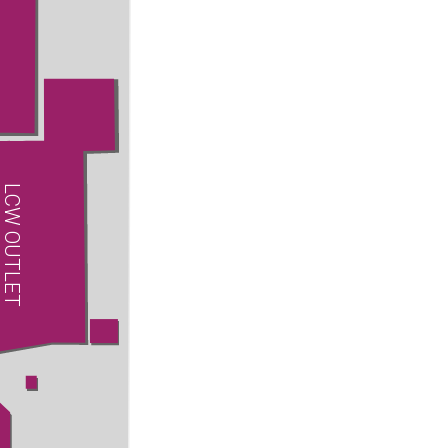
LCW OUTLET