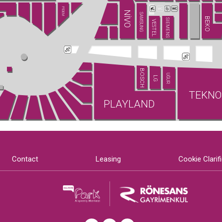
PİDEM
NİVO
SAMSUNG
BEKO
SIEMENS
VESTEL
BOSCH
UĞUR
LG
TEKNO
PLAYLAND
Contact
Leasing
Cookie Clarif