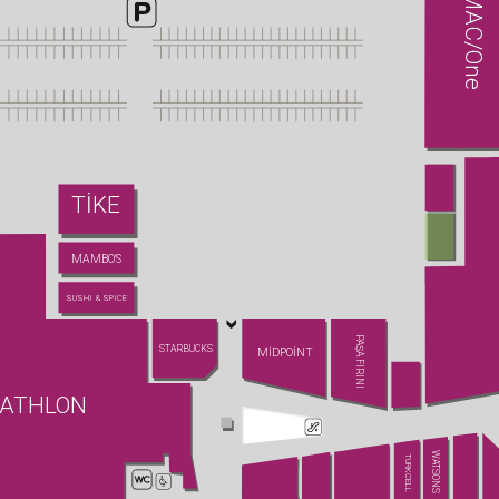
MAC/One
TİKE
MAMBO'S
SUSHI & SPICE
PAŞA FIRINI
STARBUCKS
MİDPOİNT
ATHLON
WATSONS
TURKCELL