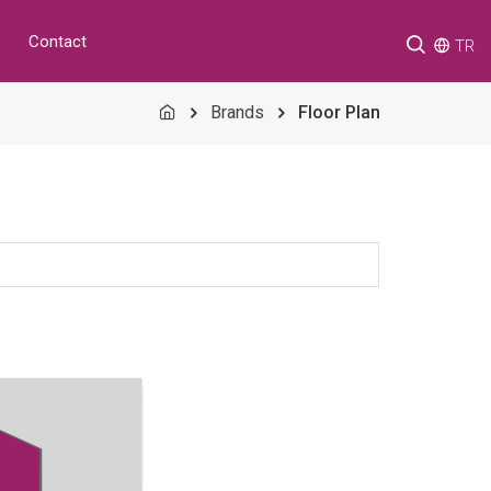
Contact
TR
Brands
Floor Plan