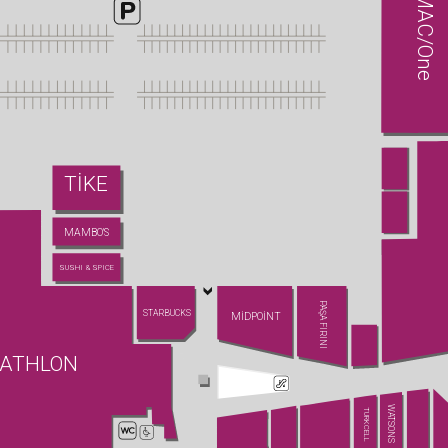
MAC/One
TİKE
MAMBO'S
SUSHI & SPICE
PAŞA FIRINI
STARBUCKS
MİDPOİNT
ATHLON
WATSONS
TURKCELL