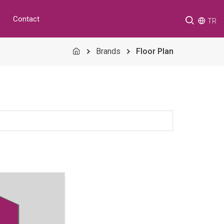
Contact
TR
Brands
Floor Plan