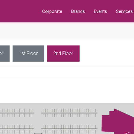
Corporate
Brands
Events
Services
or
1st Floor
2nd Floor