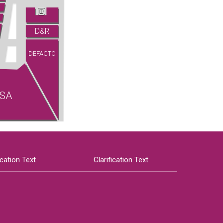
D&R
DEFACTO
SA
ication Text
Clarification Text