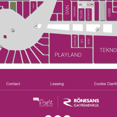
PİDEM
NİVO
SAMSUNG
BEKO
SIEMENS
VESTEL
BOSCH
UĞUR
LG
TEKNO
PLAYLAND
Contact
Leasing
Cookie Clarif