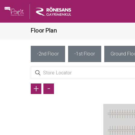
Floor Plan
-2nd Floor
-1st Floor
Ground Flo
+
-