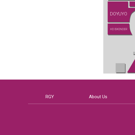
DOYUYO
HD İSKENDER
RGY
About Us