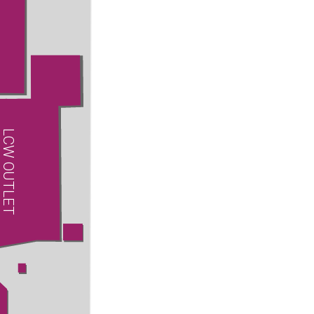
LCW OUTLET