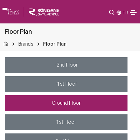
TR
Floor Plan
Brands
Floor Plan
-2nd Floor
-1st Floor
Ground Floor
1st Floor