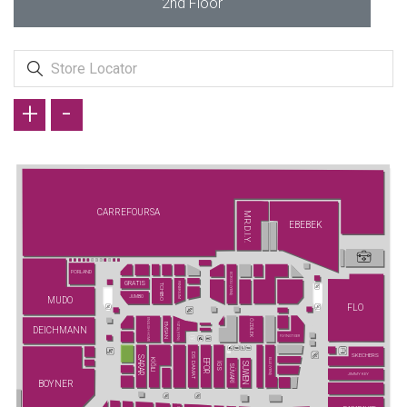
2nd Floor
+
-
CARREFOURSA
MR.D.I.Y.
EBEBEK
PORLAND
ECROU (YENİ)
GRATIS
FENERIUM
TCHIBO
JUMBO
MUDO
FLO
ENGLISH HOME
ÖZDİLEK
YATAŞ (YENİ)
EMSAN
DEICHMANN
FLYING TIGER
DS DAMAT
SKECHERS
SARAR
KİĞILI
ELLE (YENİ)
EFOR
SUWEN
İGS
SÜVARİ
JIMMY KEY
BOYNER