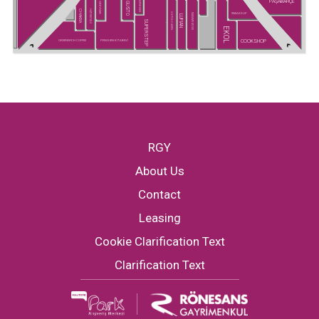
PAŞABAHÇE
SUPER KIDS
GUSTO
GREYDER
CHAKRA
HATEMOĞLU
SNEAKS UP
U.S POLO ASSN.
MADAME MOSS
LUFIAN
SUPERSTEP
EKOL
COOKSHOP
GREENWICH COFFEE
PENGUEN KİTABEVİ
RGY
About Us
Contact
Leasing
Cookie Clarification Text
Clarification Text