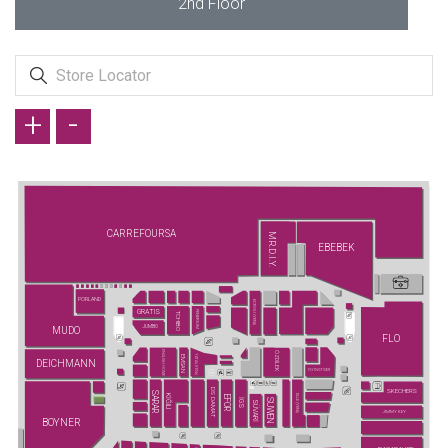
2nd Floor
+
-
CARREFOURSA
MR.D.I.Y.
EBEBEK
PORLAND
ECROU (YENİ)
GRATIS
FENERIUM
TCHIBO
JUMBO
MUDO
FLO
ENGLISH HOME
ÖZDİLEK
YATAŞ (YENİ)
EMSAN
DEICHMANN
FLYING TIGER
DS DAMAT
SKECHERS
SARAR
KİĞILI
ELLE (YENİ)
EFOR
SUWEN
İGS
SÜVARİ
JIMMY KEY
BOYNER