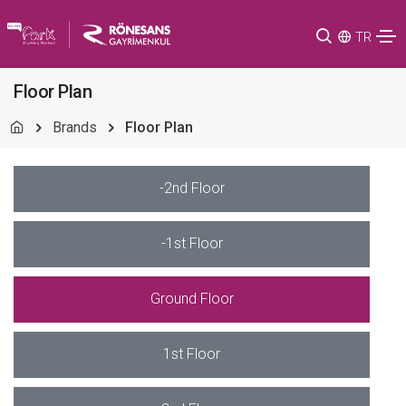
TR
Floor Plan
Brands
Floor Plan
-2nd Floor
-1st Floor
Ground Floor
1st Floor