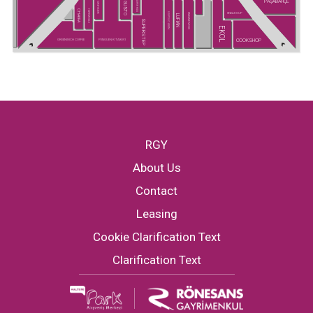
PAŞABAHÇE
SUPER KIDS
GUSTO
GREYDER
CHAKRA
HATEMOĞLU
SNEAKS UP
U.S POLO ASSN.
MADAME MOSS
LUFIAN
SUPERSTEP
EKOL
COOKSHOP
GREENWICH COFFEE
PENGUEN KİTABEVİ
RGY
About Us
Contact
Leasing
Cookie Clarification Text
Clarification Text