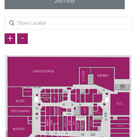
2nd Floor
+
-
CARREFOURSA
MR.D.I.Y.
EBEBEK
PORLAND
ECROU (YENİ)
GRATIS
FENERIUM
TCHIBO
JUMBO
MUDO
FLO
ENGLISH HOME
ÖZDİLEK
YATAŞ (YENİ)
EMSAN
DEICHMANN
FLYING TIGER
DS DAMAT
SKECHERS
SARAR
KİĞILI
ELLE (YENİ)
EFOR
SUWEN
İGS
SÜVARİ
JIMMY KEY
BOYNER