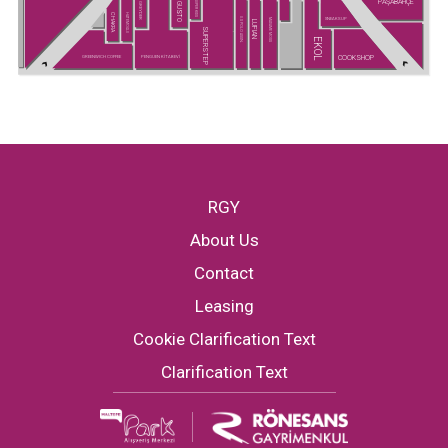
PAŞABAHÇE
SUPER KIDS
GUSTO
GREYDER
CHAKRA
HATEMOĞLU
SNEAKS UP
U.S POLO ASSN.
MADAME MOSS
LUFIAN
SUPERSTEP
EKOL
COOKSHOP
GREENWICH COFFEE
PENGUEN KİTABEVİ
RGY
About Us
Contact
Leasing
Cookie Clarification Text
Clarification Text