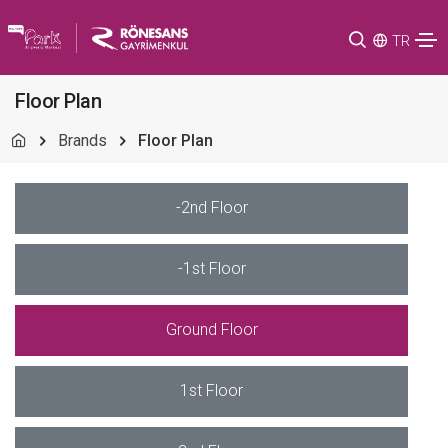
TR
Floor Plan
Brands
Floor Plan
-2nd Floor
-1st Floor
Ground Floor
1st Floor