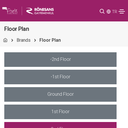
TR
Floor Plan
Brands
Floor Plan
-2nd Floor
-1st Floor
Ground Floor
1st Floor