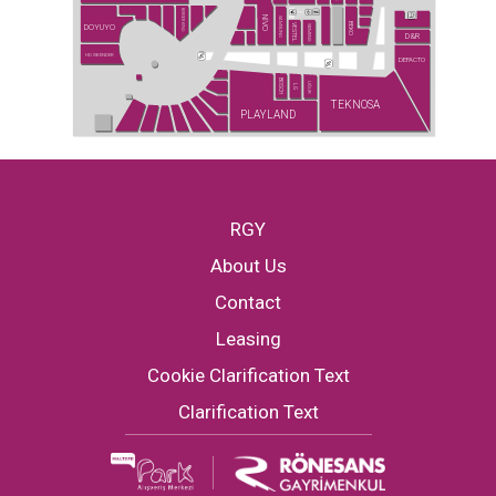
BURGER KING
NİVO
SAMSUNG
BEKO
DOYUYO
VESTEL
SIEMENS
D&R
HD İSKENDER
DEFACTO
BOSCH
UĞUR
LG
TEKNOSA
PLAYLAND
RGY
About Us
Contact
Leasing
Cookie Clarification Text
Clarification Text