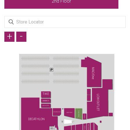
2nd Floor
+
-
MAC/One
TİKE
LCW OUTLET
MAMBO'S
SUSHI & SPICE
PAŞA FIRINI
STARBUCKS
MİDPOİNT
CONİ&CO
DECATHLON
WATSONS
TURKCELL