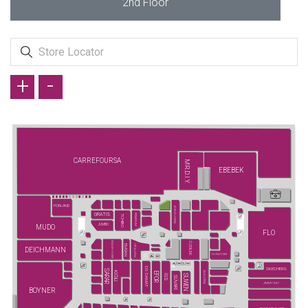
2nd Floor
+
-
CARREFOURSA
MR.D.I.Y.
EBEBEK
PORLAND
ECROU (YENİ)
GRATIS
FENERIUM
TCHIBO
JUMBO
MUDO
FLO
ENGLISH HOME
ÖZDİLEK
YATAŞ (YENİ)
EMSAN
DEICHMANN
FLYING TIGER
DS DAMAT
SKECHERS
SARAR
KİĞILI
ELLE (YENİ)
EFOR
SUWEN
İGS
SÜVARİ
JIMMY KEY
BOYNER