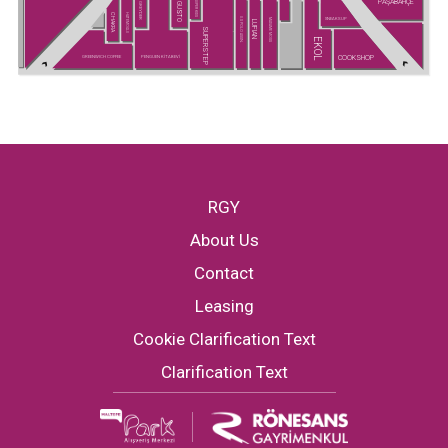
PAŞABAHÇE
SUPER KIDS
GUSTO
GREYDER
CHAKRA
HATEMOĞLU
SNEAKS UP
U.S POLO ASSN.
MADAME MOSS
LUFIAN
SUPERSTEP
EKOL
COOKSHOP
GREENWICH COFFEE
PENGUEN KİTABEVİ
RGY
About Us
Contact
Leasing
Cookie Clarification Text
Clarification Text