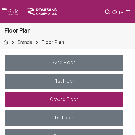
TR
Floor Plan
Brands
Floor Plan
-2nd Floor
-1st Floor
Ground Floor
1st Floor