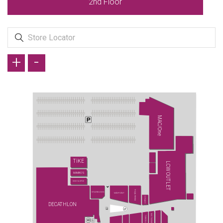
2nd Floor
+
-
MAC/One
TİKE
LCW OUTLET
MAMBO'S
SUSHI & SPICE
PAŞA FIRINI
STARBUCKS
MİDPOİNT
CONİ&CO
DECATHLON
WATSONS
TURKCELL