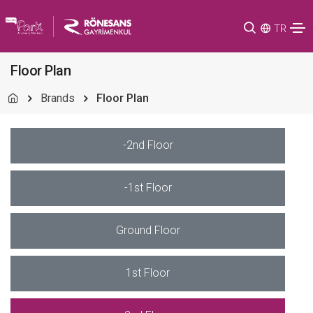
TR
Floor Plan
Brands
Floor Plan
-2nd Floor
-1st Floor
Ground Floor
1st Floor