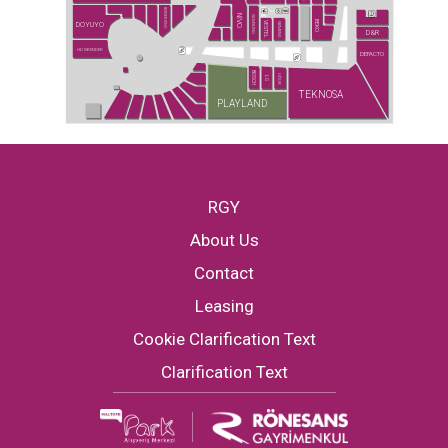
BURGER KING
NİVO
SAMSUNG
BEKO
DOYUYO
VESTEL
SIEMENS
D&R
HD İSKENDER
DEFACTO
BOSCH
UĞUR
LG
TEKNOSA
PLAYLAND
RGY
About Us
Contact
Leasing
Cookie Clarification Text
Clarification Text