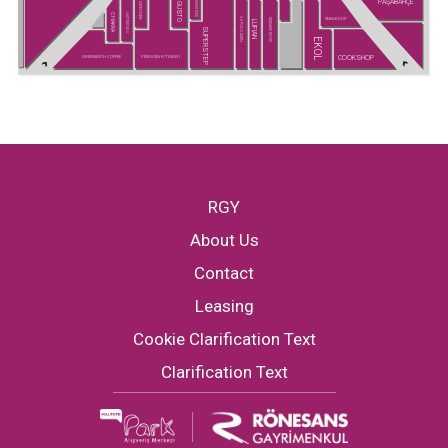
PAŞABAHÇE
SUPER KIDS
GUSTO
GREYDER
CHAKRA
HATEMOĞLU
SNEAKS UP
U.S POLO ASSN.
MADAME MOSS
LUFIAN
SUPERSTEP
EKOL
COOKSHOP
GREENWICH COFFEE
PENGUEN KİTABEVİ
RGY
About Us
Contact
Leasing
Cookie Clarification Text
Clarification Text