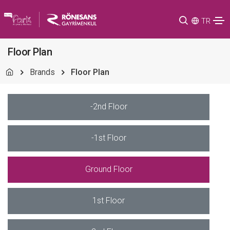
TR
Floor Plan
Brands
Floor Plan
-2nd Floor
-1st Floor
Ground Floor
1st Floor