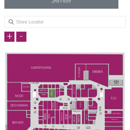
2nd Floor
+
-
CARREFOURSA
MR.D.I.Y.
EBEBEK
PORLAND
ECROU (YENİ)
GRATIS
FENERIUM
TCHIBO
JUMBO
MUDO
FLO
ENGLISH HOME
ÖZDİLEK
YATAŞ (YENİ)
EMSAN
DEICHMANN
FLYING TIGER
DS DAMAT
SKECHERS
SARAR
KİĞILI
ELLE (YENİ)
EFOR
SUWEN
İGS
SÜVARİ
JIMMY KEY
BOYNER