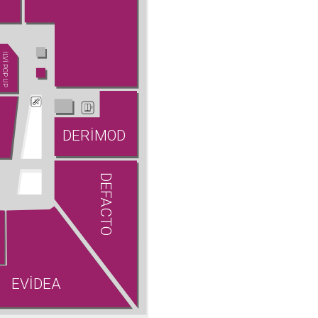
İLVİ POP UP
DERİMOD
DEFACTO
EVİDEA