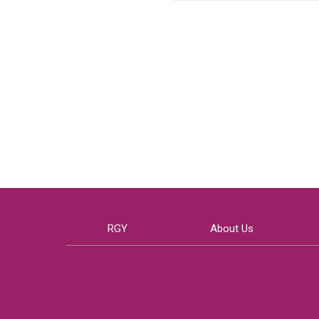
RGY
About Us