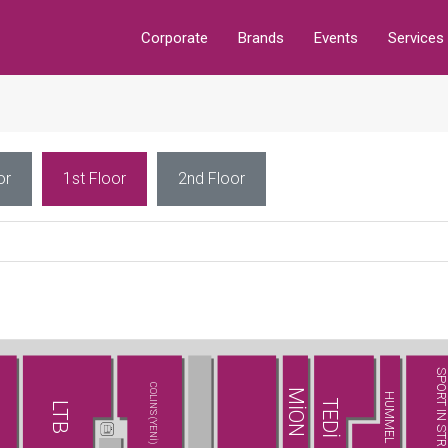
Corporate
Brands
Events
Services
or
1st Floor
2nd Floor
SPORT IN STREE
COLIN'S (YENİ)
MİON
HUMMEL
TEDİ
LTB