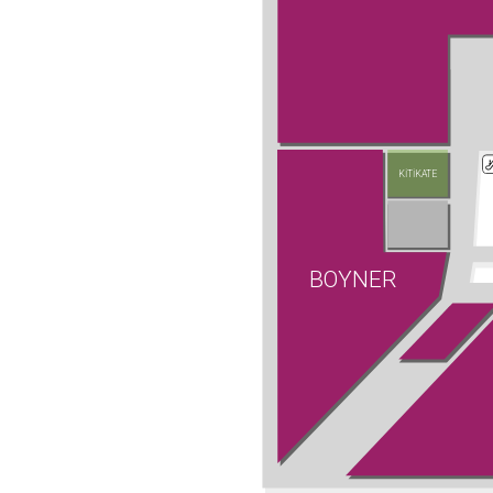
KİTİKATE
BOYNER