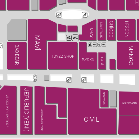
CHİCCO
LESCON
BEŞİKTAŞ JK
TURAY
MAVİ
BAD BEAR
MANGO
TOYZZ SHOP
DAGİ
TUVİD XXL
JEPUBLIC (YENİ)
NARAMAXX
VAKKO POP UP STORE
ROSSMANN
JACK&JONES (YENİ)
CİVİL